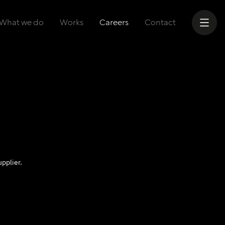
What we do
Works
Careers
Contact
pplier.