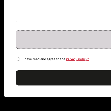
I have read and agree to the
privacy policy*