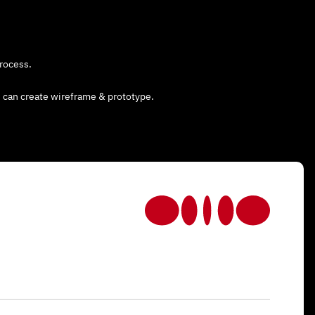
rocess.
 can create wireframe & prototype.