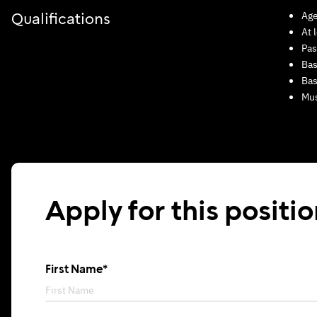
Age
Qualifications
At 
Pas
Bas
Bas
Mus
Apply for this positi
First Name*