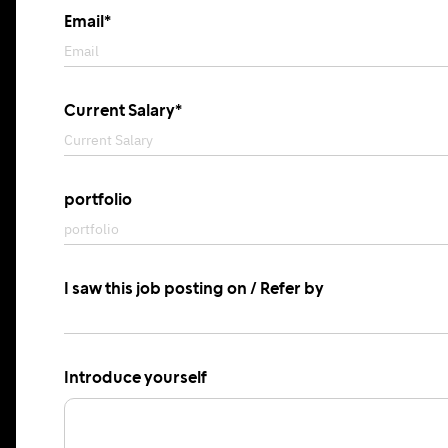
Email*
Current Salary*
portfolio
I saw this job posting on / Refer by
Introduce yourself