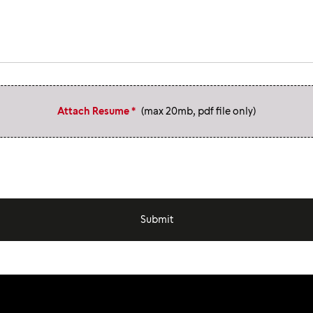
Attach Resume *
(max 20mb, pdf file only)