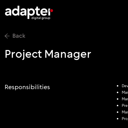
Project Manager
Dev
Responsibilities
Man
Man
Pre
Man
Pro