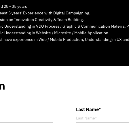
d 28 - 35 years
least 5 years' Experience with Digital Campaigning.
sion on Innovation Creativity & Team Building.
ic Understanding in VDO Process / Graphic & Communication Material P
ic Understanding in Website / Microsite / Mobile Application.
t have experience in Web / Mobile Production, Understanding in UX and
on
Last Name*