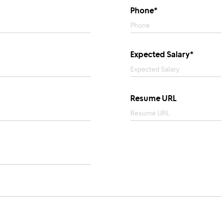
Phone*
Expected Salary*
Resume URL