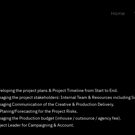
Home
eloping the project plans & Project Timeline from Start to End.
aging the project stakeholders: Internal Team & Resources including Su
aging Communication of the Creative & Production Delivery.
Planing/Forecasting for the Project Risks.
aging the Production budget (inhouse / outsource / agency fee).
ject Leader for Campaigning & Account.