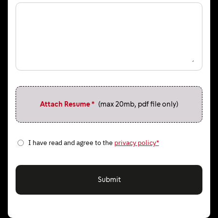
Attach Resume *
(max 20mb, pdf file only)
I have read and agree to the
privacy policy*