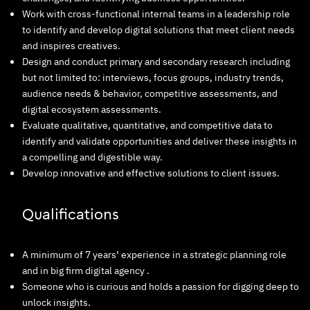
Work with cross-functional internal teams in a leadership role
to identify and develop digital solutions that meet client needs
and inspires creatives.
Design and conduct primary and secondary research including
but not limited to: interviews, focus groups, industry trends,
audience needs & behavior, competitive assessments, and
digital ecosystem assessments.
Evaluate qualitative, quantitative, and competitive data to
identify and validate opportunities and deliver these insights in
a compelling and digestible way.
Develop innovative and effective solutions to client issues.
Qualifications
A minimum of 7 years’ experience in a strategic planning role
and in big firm digital agency .
Someone who is curious and holds a passion for digging deep to
unlock insights.