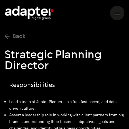
Strategic Planning
Director
Responsibilities
Lead a team of Junior Planners in a fun, fast paced, and data-
driven culture.
Assert a leadership role in working with client partners from big
brands, understanding their business objectives, goals and
challenges, and identifying business opportunities.