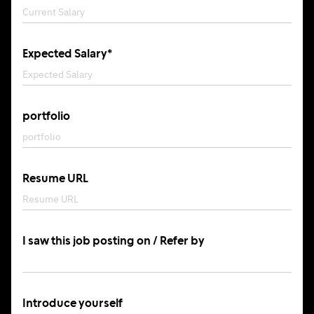
Expected Salary*
portfolio
Resume URL
I saw this job posting on / Refer by
Introduce yourself