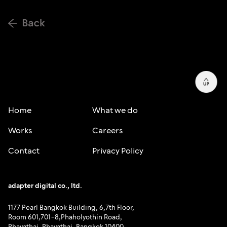
Home
What we do
Works
Careers
Contact
Privacy Policy
adapter digital co., ltd.
1177 Pearl Bangkok Building, 6,7th Floor,
Room 601,701-8,Phaholyothin Road,