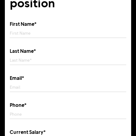
position
First Name*
Last Name*
Email*
Phone*
Current Salary*