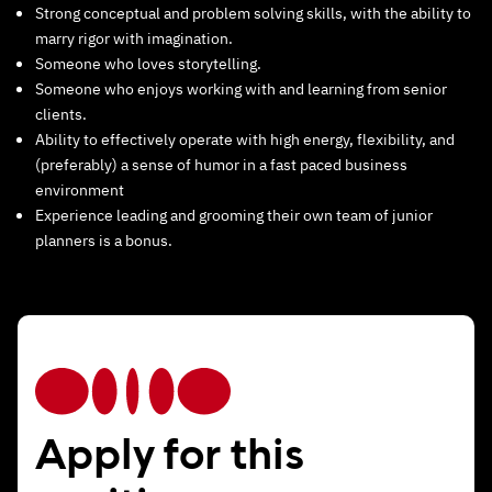
Strong conceptual and problem solving skills, with the ability to
marry rigor with imagination.
Someone who loves storytelling.
Someone who enjoys working with and learning from senior
clients.
Ability to effectively operate with high energy, flexibility, and
(preferably) a sense of humor in a fast paced business
environment
Experience leading and grooming their own team of junior
planners is a bonus.
Apply for this