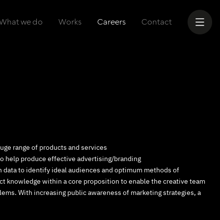
What we do
Works
Careers
Contact
 huge range of products and services
to help produce effective advertising/branding
ch data to identify ideal audiences and optimum methods of
t knowledge within a core proposition to enable the creative team
lems. With increasing public awareness of marketing strategies, a