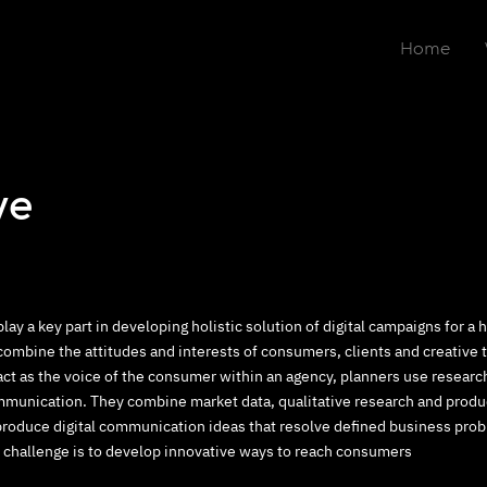
Home
ve
play a key part in developing holistic solution of digital campaigns for a
combine the attitudes and interests of consumers, clients and creative 
act as the voice of the consumer within an agency, planners use resear
munication. They combine market data, qualitative research and produc
produce digital communication ideas that resolve defined business prob
 challenge is to develop innovative ways to reach consumers