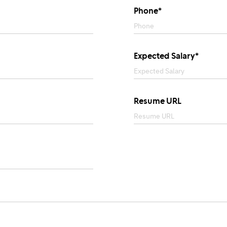
Phone*
Expected Salary*
Resume URL