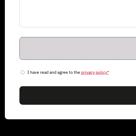
I have read and agree to the
privacy policy*