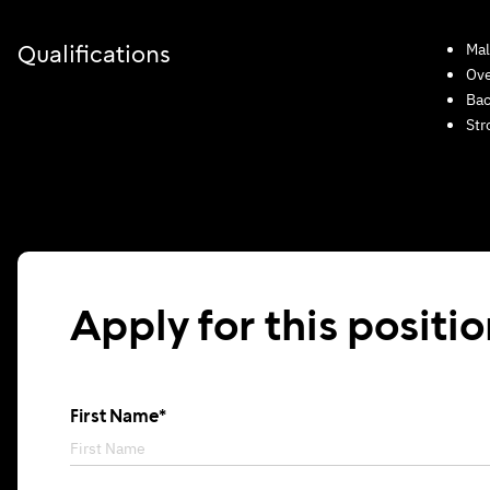
Mal
Qualifications
Ove
Bac
Str
Apply for this positi
First Name*