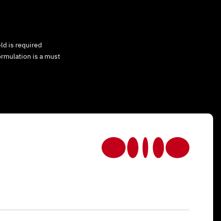
ld is required
ormulation is a must