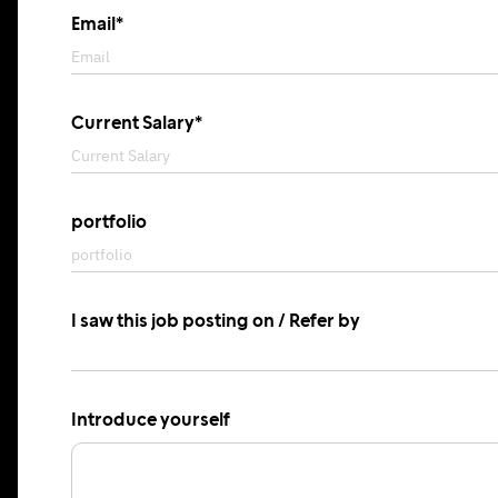
Email*
Current Salary*
portfolio
I saw this job posting on / Refer by
Introduce yourself