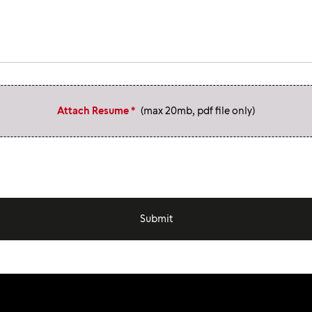
Attach Resume *
(max 20mb, pdf file only)