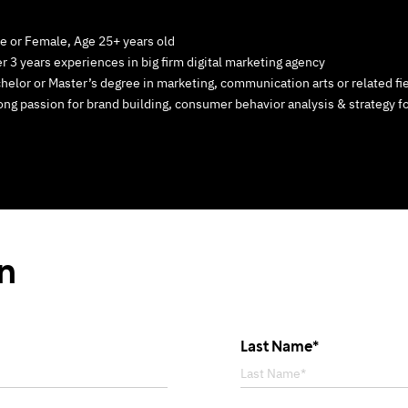
e or Female, Age 25+ years old
r 3 years experiences in big firm digital marketing agency
helor or Master’s degree in marketing, communication arts or related fie
ong passion for brand building, consumer behavior analysis & strategy f
on
Last Name*