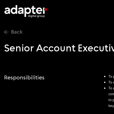
Senior Account Executi
To 
Responsibilities
To 
To 
com
to 
key